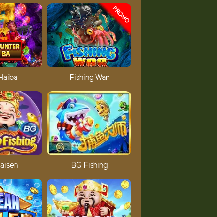
PROMO
 Haiba
Fishing War
aisen
BG Fishing