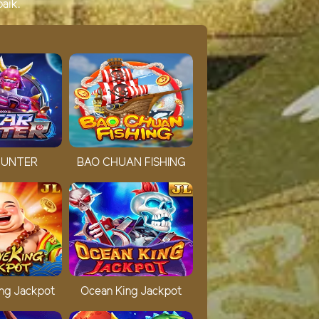
aik.
HUNTER
BAO CHUAN FISHING
ing Jackpot
Ocean King Jackpot