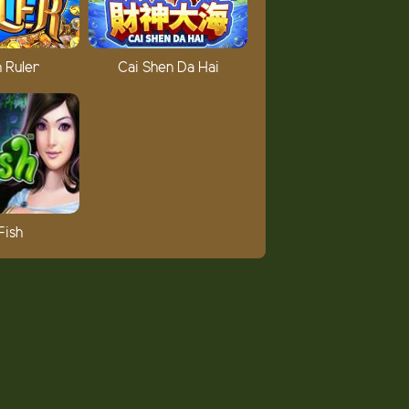
 Ruler
Cai Shen Da Hai
Fish