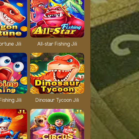
rtune Jili
All-star Fishing Jili
ishing Jili
Dinosaur Tycoon Jili