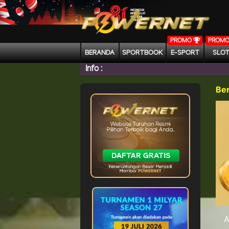
PROMO
PROM
BERANDA
SPORTBOOK
E-SPORT
SLO
Info :
POWERNET
Be
A