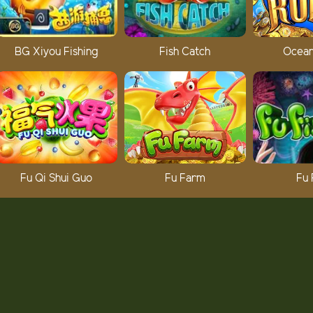
BG Xiyou Fishing
Fish Catch
Ocean
Fu Qi Shui Guo
Fu Farm
Fu 