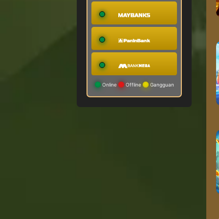
Online
Offline
Gangguan