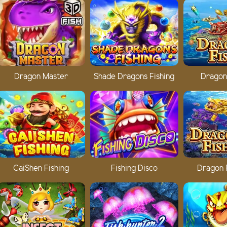
Dragon Master
Shade Dragons Fishing
Dragon
CaiShen Fishing
Fishing Disco
Dragon 