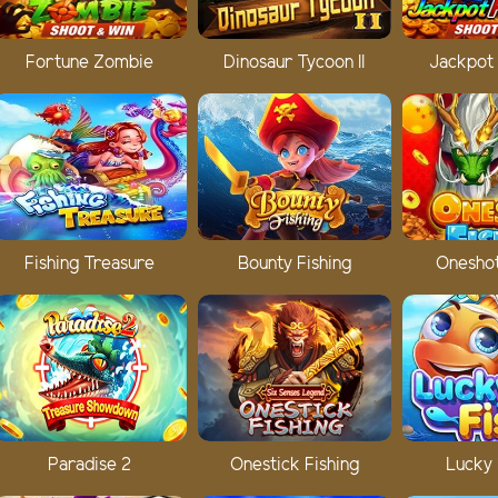
Fortune Zombie
Dinosaur Tycoon II
Jackpot 
Fishing Treasure
Bounty Fishing
Oneshot
Paradise 2
Onestick Fishing
Lucky 