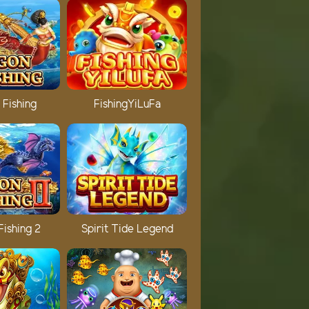
 Fishing
FishingYiLuFa
Fishing 2
Spirit Tide Legend