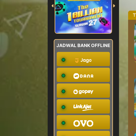
T
JADWAL BANK OFFLINE