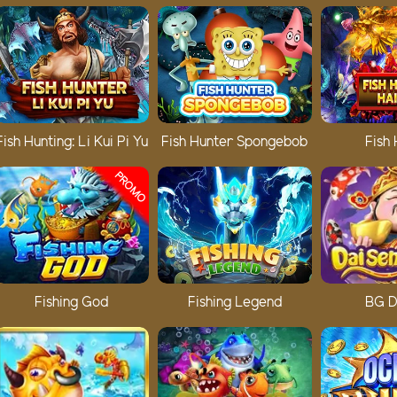
Fish Hunting: Li Kui Pi Yu
Fish Hunter Spongebob
Fish
PROMO
Fishing God
Fishing Legend
BG D