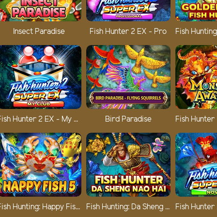
Insect Paradise
Fish Hunter 2 EX - Pro
Fish Hunter 2 EX - My Club
Bird Paradise
Fish Hunting: Happy Fish 5
Fish Hunting: Da Sheng Nao Hai