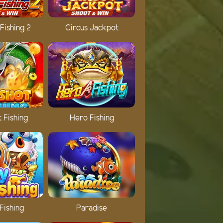
Fishing 2
Circus Jackpot
 Fishing
Hero Fishing
Fishing
Paradise