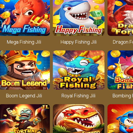
Mega Fishing Jili
Happy Fishing Jili
Dragon Fo
Boom Legend Jili
Royal Fishing Jili
Bombing F