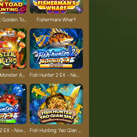
Fish Hunting: Golden Toad
Fishermans Wharf
Fish Hunter Monster Awaken
Fish Hunter 2 EX - Newbie
Fish Hunter 2 EX - Novice
Fish Hunting: Yao Qian Shu