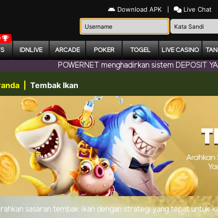
Download APK
Live Chat
O
TS
IDNLIVE
ARCADE
POKER
TOGEL
LIVE CASINO
TA
 menghadirkan sistem DEPOSIT YANG SEMAKIN MUDAH Dengan FI
randa
Tembak Ikan
rahkan sasaran tembak ikan dengan strategi yang tepat untuk ka