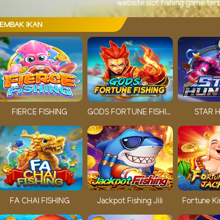
website slot fishing game terb
EMBAK IKAN
FIERCE FISHING
GODS FORTUNE FISHING
STAR 
FA CHAI FISHING
Jackpot Fishing Jili
Fortune K