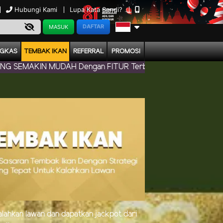
Hubungi Kami
Lupa Kata Sandi?
DAFTAR
NGKAS
TEMBAK IKAN
REFERRAL
PROMOSI
TUR Terbaru, Deposit Via : - VIRTUAL ACCOUNT - E-WALLET -
lahkan lawan dan dapatkan jackpot dari